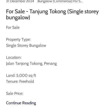
31 December 2024
Bungalow (Commercial) For Sale
For Sale - Tanjung Tokong (Single storey
bungalow)
For Sale
Property Type:
Single Storey Bungalow
Location:
Jalan Tanjong Tokong, Penang
Land: 5,000 sq ft
Tenure: Freehold
Sale Price:
Continue Reading