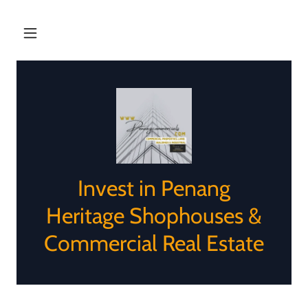
Invest in Penang
Heritage Shophouses &
Commercial Real Estate