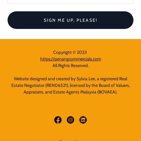
SIGN ME UP, PLEASE!
Copyright © 2023
https://penangcommercials.com
All Rights Reserved.
Website designed and created by Sylvia Lee, a registered Real
Estate Negotiator (REN06521), licensed by the Board of Valuers,
Appraisers, and Estate Agents Malaysia (BOVAEA).