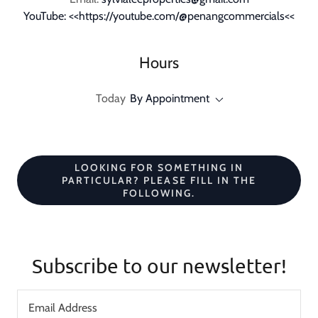
YouTube: <<https://youtube.com/@penangcommercials<<
Hours
Today
By Appointment
LOOKING FOR SOMETHING IN
PARTICULAR? PLEASE FILL IN THE
FOLLOWING.
Subscribe to our newsletter!
Email Address