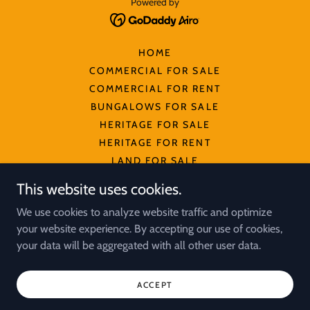
Powered by
HOME
COMMERCIAL FOR SALE
COMMERCIAL FOR RENT
BUNGALOWS FOR SALE
HERITAGE FOR SALE
HERITAGE FOR RENT
LAND FOR SALE
OFFICE SPACE FOR SALE
This website uses cookies.
OFFICE SPACE FOR RENT
We use cookies to analyze website traffic and optimize
INDUSTRIAL PROPERTIES
your website experience. By accepting our use of cookies,
INDUSTRIAL LAND FOR SALE
your data will be aggregated with all other user data.
PULAU TIKUS FOR SALE
PULAU TIKUS FOR RENT
ACCEPT
PRIVACY POLICY