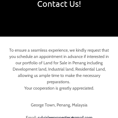
Contact Us!
To ensure a seamless experience, we kindly request that
you schedule an appointment in advance if interested in
our portfolio of Land for Sale in Penang including
Development land, Industrial land, Residential Land,
allowing us ample time to make the necessary
preparations.
Your cooperation is greatly appreciated.
George Town, Penang, Malaysia
Email:
sylvialeeproperties@gmail.com