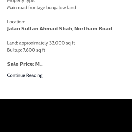
Property type:
Main road frontage bungalow land
Location:
𝗝𝗮𝗹𝗮𝗻 𝗦𝘂𝗹𝘁𝗮𝗻 𝗔𝗵𝗺𝗮𝗱 𝗦𝗵𝗮𝗵, 𝗡𝗼𝗿𝘁𝗵𝗮𝗺 𝗥𝗼𝗮𝗱
Land: approximately 32,000 sq ft
Builtup: 7,600 sq ft
𝗦𝗮𝗹𝗲 𝗣𝗿𝗶𝗰𝗲: 𝗠...
Continue Reading