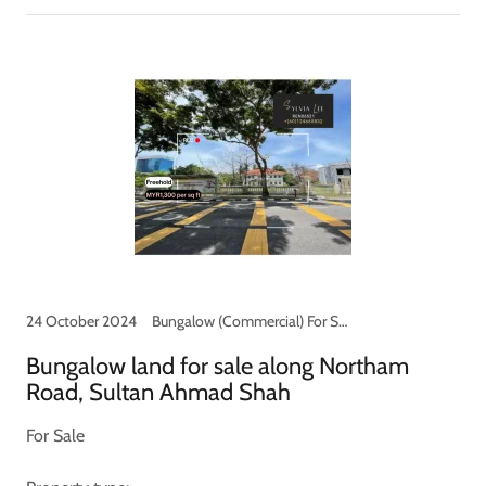
24 October 2024
Bungalow (Commercial) For Sale, Commercial shop for Sale
Bungalow land for sale along Northam
Road, Sultan Ahmad Shah
For Sale