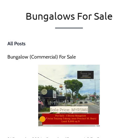
Bungalows For Sale
All Posts
Bungalow (Commercial) For Sale